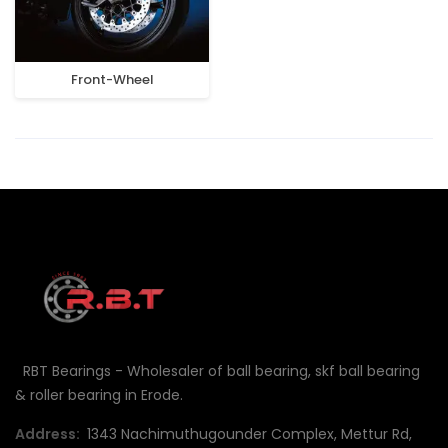
Front-Wheel
RBT Bearings - Wholesaler of ball bearing, skf ball bearing
& roller bearing in Erode.
Address:
1343 Nachimuthugounder Complex, Mettur Rd,