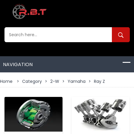
Home
>
Category
>
2-W
>
Yamaha
>
Ray Z