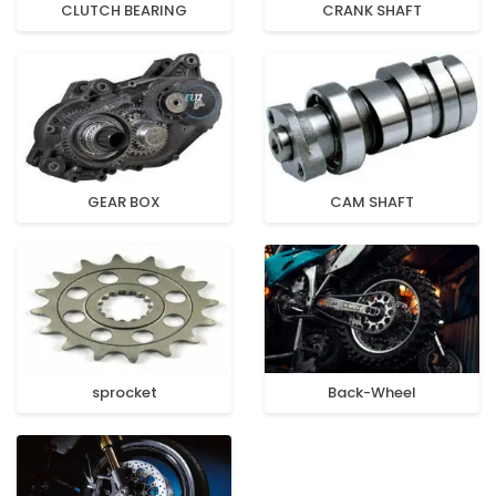
CLUTCH BEARING
CRANK SHAFT
GEAR BOX
CAM SHAFT
sprocket
Back-Wheel