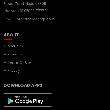
Erode, Tamil Nadu 638011
Phone:
+91 95003 77779
Email:
info@rbtbearings.com
ABOUT
About Us
Products
Terms Of Use
Privacy
DOWNLOAD APPS