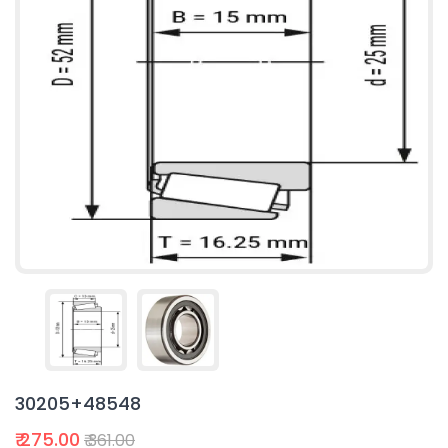
30205+48548
₹ 275.00
₹ 361.00