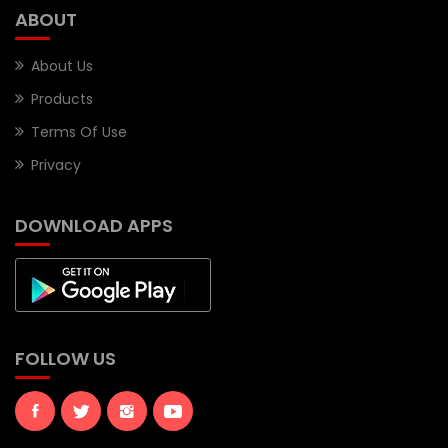
ABOUT
About Us
Products
Terms Of Use
Privacy
DOWNLOAD APPS
FOLLOW US