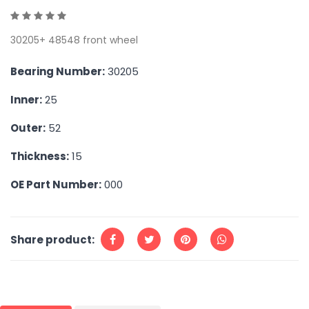
30205+ 48548 front wheel
Bearing Number:
30205
Inner:
25
Outer:
52
Thickness:
15
OE Part Number:
000
Share product: