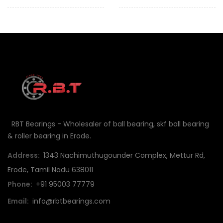
RBT Bearings - Wholesaler of ball bearing, skf ball bearing
& roller bearing in Erode.
Address:
1343 Nachimuthugounder Complex, Mettur Rd,
Erode, Tamil Nadu 638011
Phone:
+91 95003 77779
Email:
info@rbtbearings.com