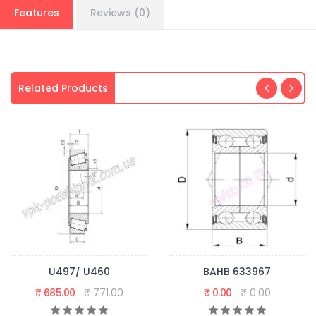
Features
Reviews (0)
Related Products
U497/ U460
BAHB 633967
₹ 685.00
₹ 771.00
₹ 0.00
₹ 0.00