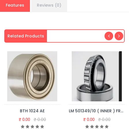
Features
Reviews (0)
Related Products
BTH 1024 AE
LM 501349/10 ( INNER ) FRONT WHEEL
₹ 0.00
₹ 0.00
₹ 0.00
₹ 0.00