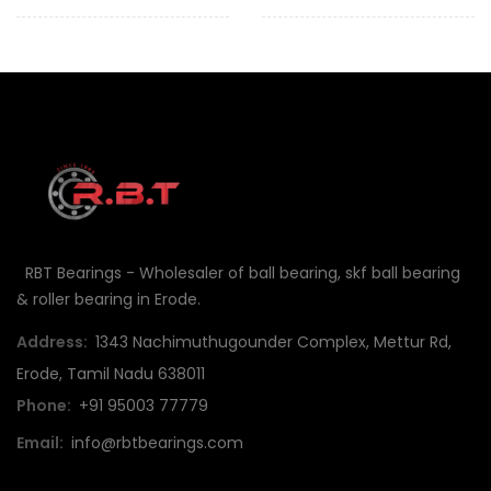
RBT Bearings - Wholesaler of ball bearing, skf ball bearing
& roller bearing in Erode.
Address:
1343 Nachimuthugounder Complex, Mettur Rd,
Erode, Tamil Nadu 638011
Phone:
+91 95003 77779
Email:
info@rbtbearings.com