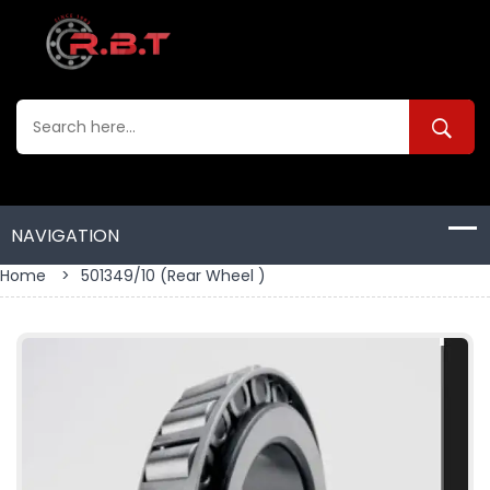
Home
>
501349/10 (rear Wheel )