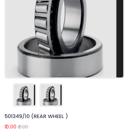
501349/10 (REAR WHEEL )
₹ 0.00
₹ 0.00