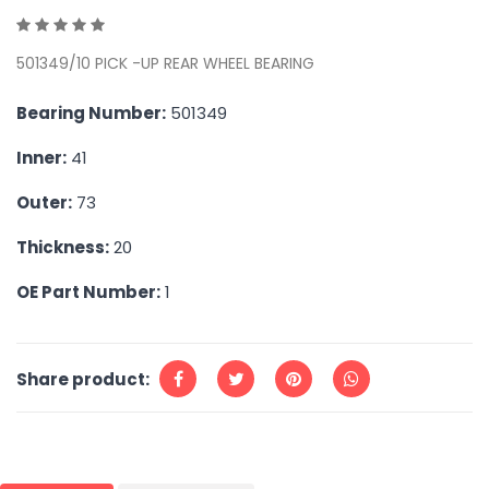
501349/10 PICK -UP REAR WHEEL BEARING
Bearing Number:
501349
Inner:
41
Outer:
73
Thickness:
20
OE Part Number:
1
Share product: