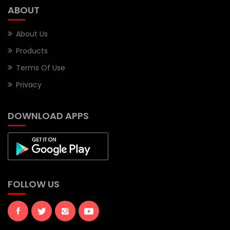
ABOUT
About Us
Products
Terms Of Use
Privacy
DOWNLOAD APPS
FOLLOW US