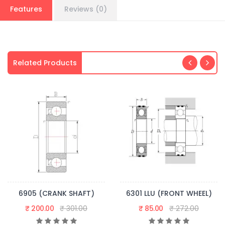
Features
Reviews (0)
Related Products
6905 (CRANK SHAFT)
6301 LLU (FRONT WHEEL)
₹ 200.00
₹ 301.00
₹ 85.00
₹ 272.00