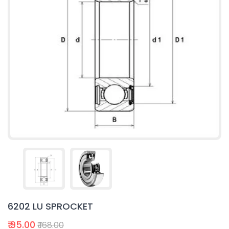
6202 LU SPROCKET
₹ 95.00
₹ 168.00