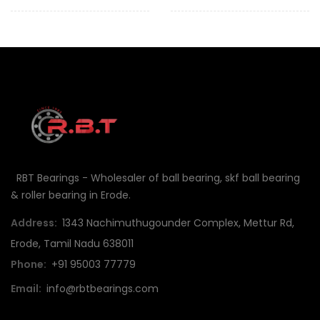
RBT Bearings - Wholesaler of ball bearing, skf ball bearing
& roller bearing in Erode.
Address:
1343 Nachimuthugounder Complex, Mettur Rd,
Erode, Tamil Nadu 638011
Phone:
+91 95003 77779
Email:
info@rbtbearings.com