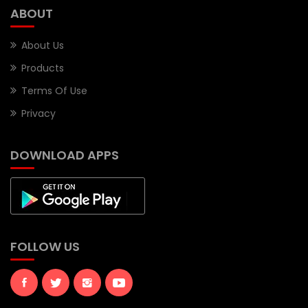
ABOUT
About Us
Products
Terms Of Use
Privacy
DOWNLOAD APPS
FOLLOW US