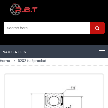
Home
>
6202 Lu Sprocket