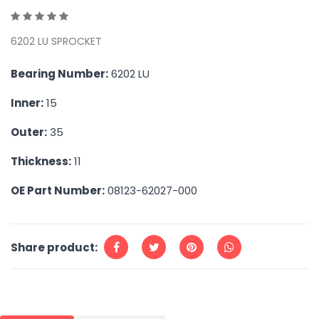
6202 LU SPROCKET
Bearing Number:
6202 LU
Inner:
15
Outer:
35
Thickness:
11
OE Part Number:
08123-62027-000
Share product: