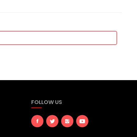
FOLLOW US