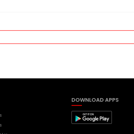
DOWNLOAD APPS
s
s