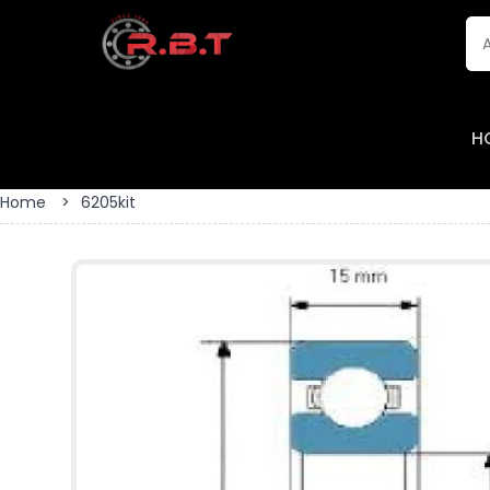
H
Home
>
6205kit