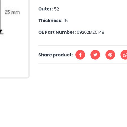
Outer:
52
Thickness:
15
OE Part Number:
09262M25148
Share product: