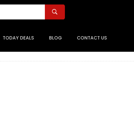
TODAY DEALS
BLOG
CONTACT US