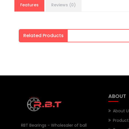
Features
Reviews (0)
Related Products
ABOUT
About U
Product
RBT Bearings - Wholesaler of ball