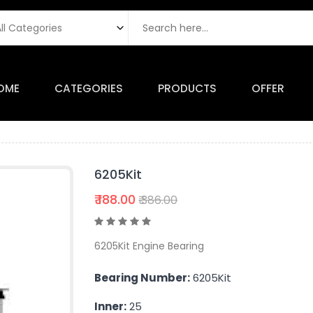
OME
CATEGORIES
PRODUCTS
OFFER
6205Kit
₹ 188.00
₹ 386.00
6205Kit Engine Bearing
Bearing Number:
6205Kit
Inner:
25