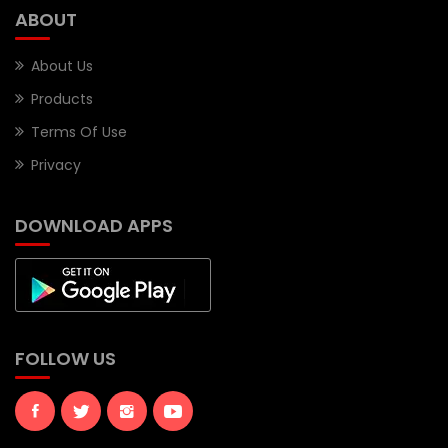
ABOUT
About Us
Products
Terms Of Use
Privacy
DOWNLOAD APPS
FOLLOW US