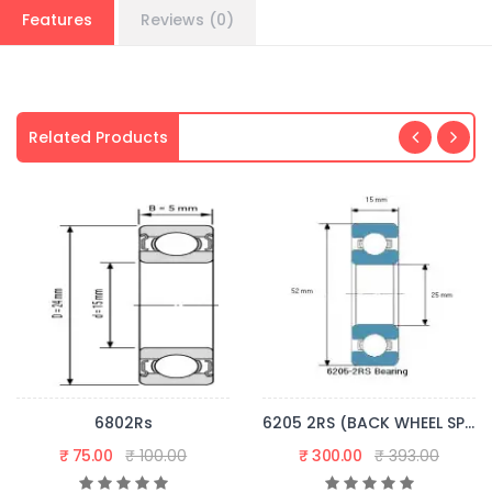
Features
Reviews (0)
Related Products
6802Rs
6205 2RS (BACK WHEEL SPROCKET)
₹ 75.00
₹ 100.00
₹ 300.00
₹ 393.00