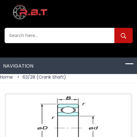
Home
>
63/28 (crank Shaft)