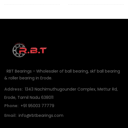
RBT Bearings - Wholesaler of ball bearing, skf ball bearing
& roller bearing in Erode.
Address:
1343 Nachimuthugounder Complex, Mettur Rd,
Erode, Tamil Nadu 638011
Phone:
+91 95003 77779
Email:
info@rbtbearings.com