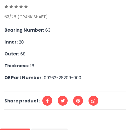
63/28 (CRANK SHAFT)
Bearing Number:
63
Inner:
28
Outer:
68
Thickness:
18
OE Part Number:
09262-28209-000
Share product: