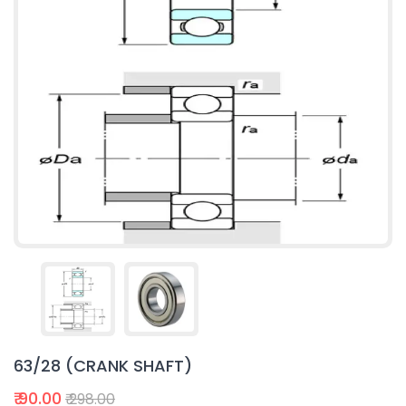
63/28 (CRANK SHAFT)
₹ 90.00
₹ 298.00